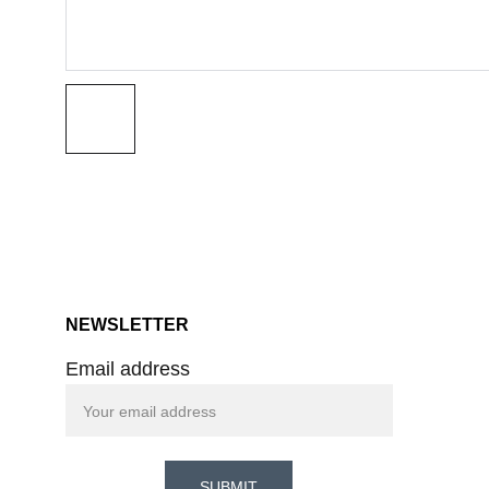
NEWSLETTER
Email address
SUBMIT