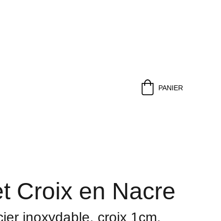
PANIER
t Croix en Nacre
cier inoxydable, croix 1cm,